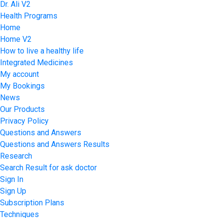
Dr. Ali V2
Health Programs
Home
Home V2
How to live a healthy life
Integrated Medicines
My account
My Bookings
News
Our Products
Privacy Policy
Questions and Answers
Questions and Answers Results
Research
Search Result for ask doctor
Sign In
Sign Up
Subscription Plans
Techniques