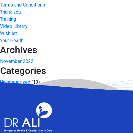
Terms and Conditions
Thank you
Training
Video Library
Wishlist
Your Health
Archives
November 2022
Categories
Uncategorized
(13)