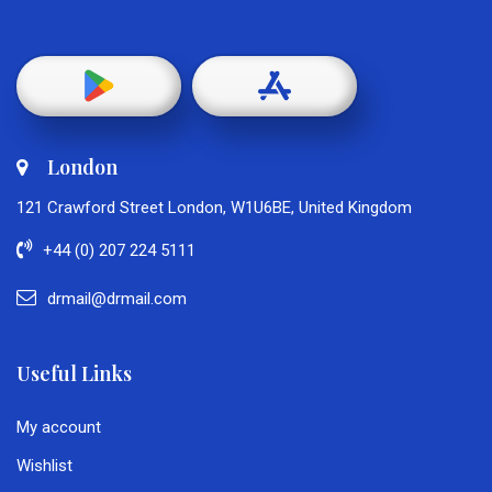
London
121 Crawford Street London, W1U6BE, United Kingdom
+44 (0) 207 224 5111
drmail@drmail.com
Useful Links
My account
Wishlist