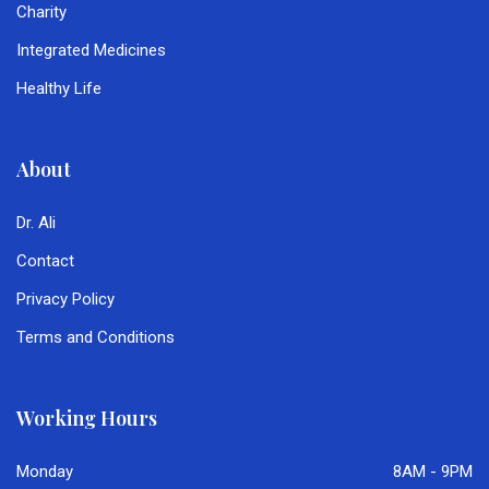
Charity
Integrated Medicines
Healthy Life
About
Dr. Ali
Contact
Privacy Policy
Terms and Conditions
Working Hours
Monday
8AM - 9PM