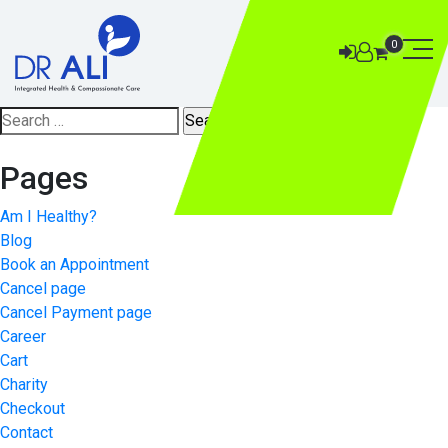
0
Search
for:
Pages
Am I Healthy?
Blog
Book an Appointment
Cancel page
Cancel Payment page
Career
Cart
Charity
Checkout
Contact