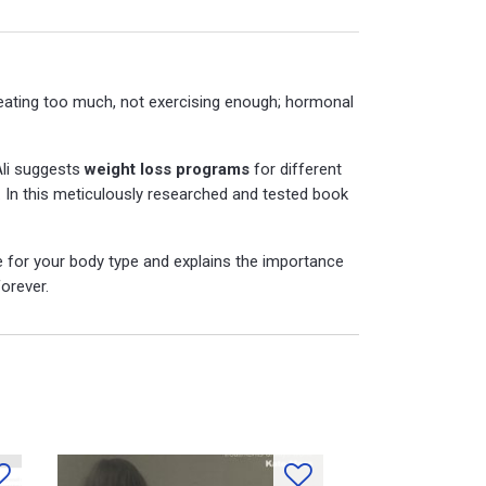
(eating too much, not exercising enough; hormonal
Ali suggests
weight loss programs
for different
s. In this meticulously researched and tested book
 for your body type and explains the importance
orever.