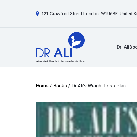
121 Crawford Street London, W1U6BE, United 
Dr. Ali
Bo
Home
/
Books
/ Dr Ali’s Weight Loss Plan