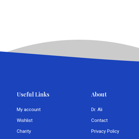
Useful Links
About
My account
Dr. Ali
Wishlist
Contact
Charity
Privacy Policy