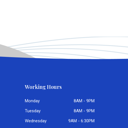
Working Hours
Monday
8AM - 9PM
Tuesday
8AM - 9PM
Wednesday
9AM - 6:30PM