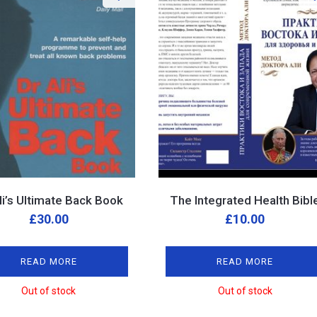
Ali’s Ultimate Back Book
The Integrated Health Bibl
£
30.00
£
10.00
READ MORE
READ MORE
Out of stock
Out of stock