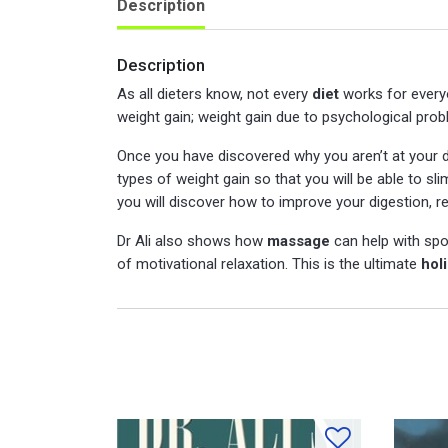
Description
Description
As all dieters know, not every
diet
works for everyo
weight gain; weight gain due to psychological prob
Once you have discovered why you aren’t at your d
types of weight gain so that you will be able to s
you will discover how to improve your digestion, r
Dr Ali also shows how
massage
can help with spo
of motivational relaxation. This is the ultimate
hol