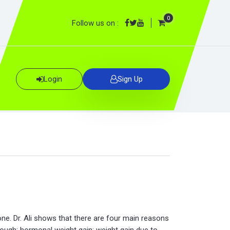
0
Follow us on :
Login
Sign Up
ne. Dr. Ali shows that there are four main reasons
nough; hormonal weight gain; weight gain due to