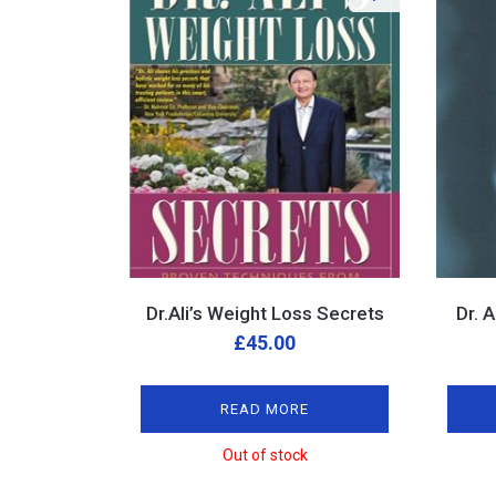
Dr.Ali’s Weight Loss Secrets
Dr. 
£
45.00
READ MORE
Out of stock