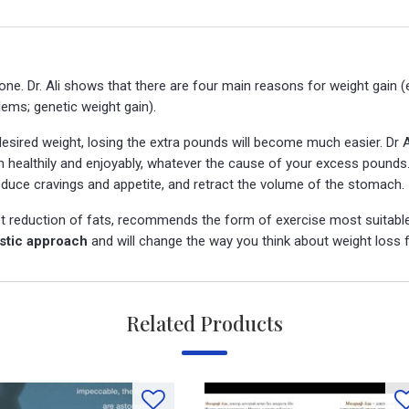
ne. Dr. Ali shows that there are four main reasons for weight gain 
lems; genetic weight gain).
esired weight, losing the extra pounds will become much easier. Dr 
lim healthily and enjoyably, whatever the cause of your excess pound
educe cravings and appetite, and retract the volume of the stomach.
t reduction of fats, recommends the form of exercise most suitable
istic approach
and will change the way you think about weight loss f
Related Products