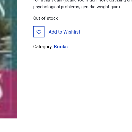
psychological problems; genetic weight gain).
Out of stock
Add to Wishlist
Category:
Books