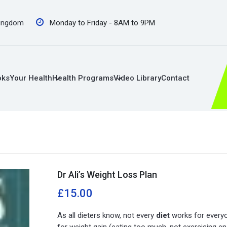
Kingdom
Monday to Friday - 8AM to 9PM
oks
Your Health
Health Programs
Video Library
Contact
Dr Ali’s Weight Loss Plan
£
15.00
As all dieters know, not every
diet
works for everyo
for weight gain (eating too much, not exercising e