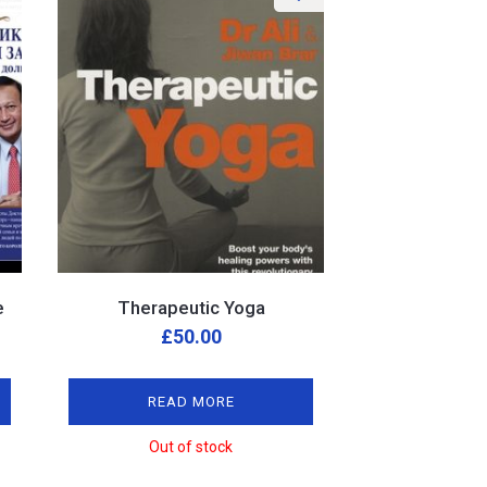
e
Therapeutic Yoga
£
50.00
READ MORE
Out of stock