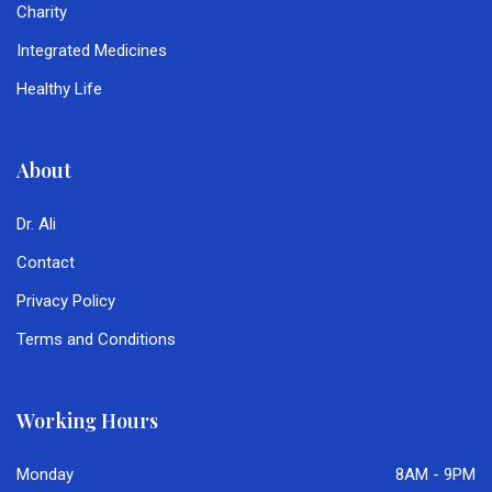
Charity
Integrated Medicines
Healthy Life
About
Dr. Ali
Contact
Privacy Policy
Terms and Conditions
Working Hours
Monday
8AM - 9PM