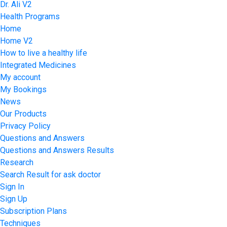
Dr. Ali V2
Health Programs
Home
Home V2
How to live a healthy life
Integrated Medicines
My account
My Bookings
News
Our Products
Privacy Policy
Questions and Answers
Questions and Answers Results
Research
Search Result for ask doctor
Sign In
Sign Up
Subscription Plans
Techniques