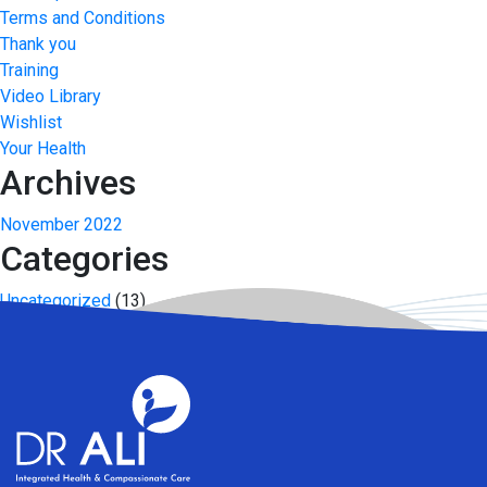
Terms and Conditions
Thank you
Training
Video Library
Wishlist
Your Health
Archives
November 2022
Categories
Uncategorized
(13)