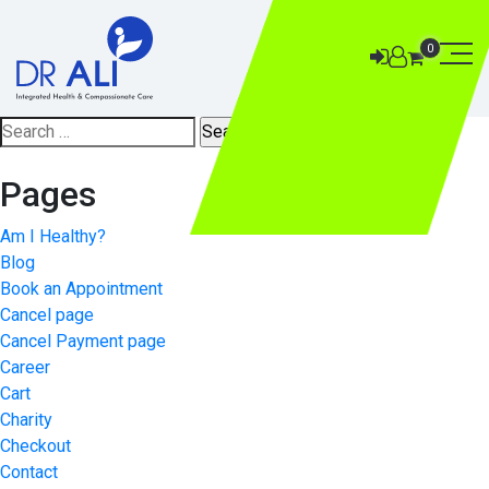
0
Search
for:
Pages
Am I Healthy?
Blog
Book an Appointment
Cancel page
Cancel Payment page
Career
Cart
Charity
Checkout
Contact