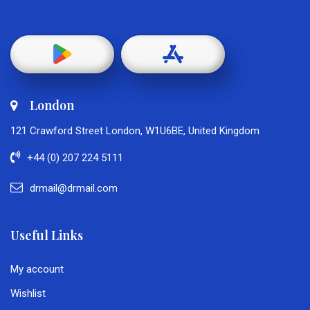
London
121 Crawford Street London, W1U6BE, United Kingdom
+44 (0) 207 224 5111
drmail@drmail.com
Useful Links
My account
Wishlist