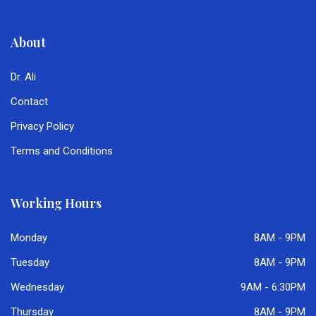
About
Dr. Ali
Contact
Privacy Policy
Terms and Conditions
Working Hours
Monday
8AM - 9PM
Tuesday
8AM - 9PM
Wednesday
9AM - 6:30PM
Thursday
8AM - 9PM