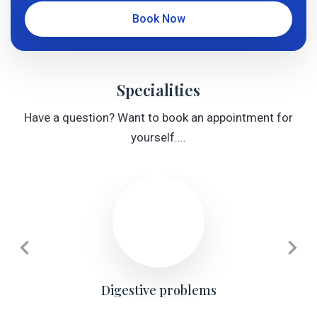
Book Now
Specialities
Have a question? Want to book an appointment for
yourself....
Headaches