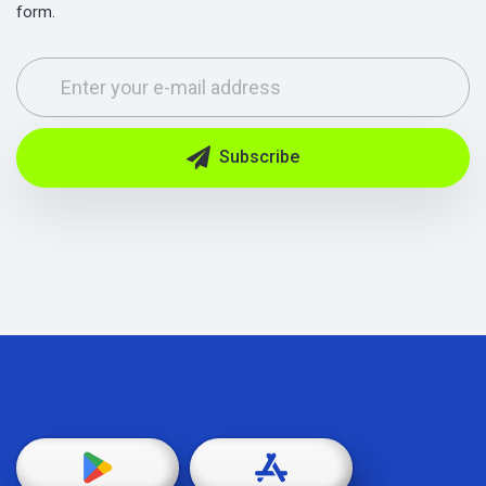
form.
Subscribe