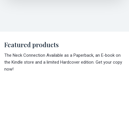
Featured products
The Neck Connection Available as a Paperback, an E-book on
the Kindle store and a limited Hardcover edition. Get your copy
now!