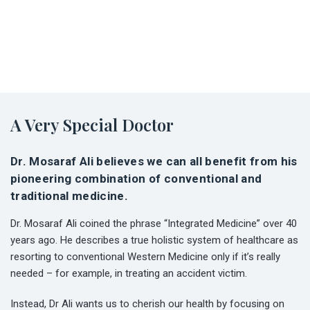
A Very Special Doctor
Dr. Mosaraf Ali believes we can all benefit from his
pioneering combination of conventional and
traditional medicine.
Dr. Mosaraf Ali coined the phrase “Integrated Medicine” over 40
years ago. He describes a true holistic system of healthcare as
resorting to conventional Western Medicine only if it’s really
needed – for example, in treating an accident victim.
Instead, Dr Ali wants us to cherish our health by focusing on