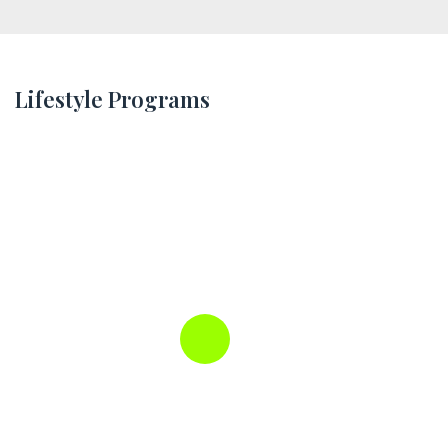
Lifestyle Programs