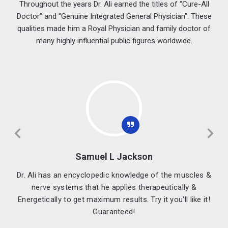
Throughout the years Dr. Ali earned the titles of “Cure-All
Doctor” and “Genuine Integrated General Physician”. These
qualities made him a Royal Physician and family doctor of
many highly influential public figures worldwide.
Kate Moss
 &
Dr. Ali Amazes me. His treatment always work!
!