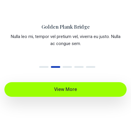
Golden Plank Bridges
a
Nulla leo mi, tempor vel pretium vel, viverra eu justo. Nulla
ac congue sem.
View More