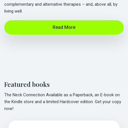
complementary and alternative therapies – and, above all, by
living well.
Read More
Featured books
The Neck Connection Available as a Paperback, an E-book on
the Kindle store and a limited Hardcover edition. Get your copy
now!