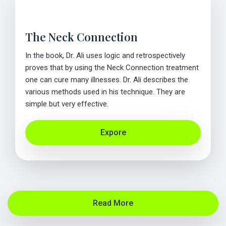
The Neck Connection
In the book, Dr. Ali uses logic and retrospectively
proves that by using the Neck Connection treatment
one can cure many illnesses. Dr. Ali describes the
various methods used in his technique. They are
simple but very effective.
Expore
Read More