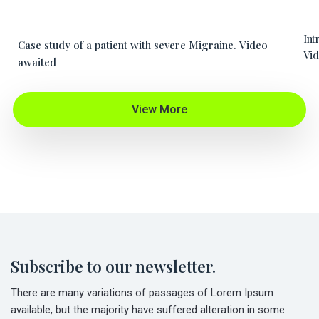
Int
Case study of a patient with severe Migraine. Video
Vid
awaited
View More
Subscribe to our newsletter.
There are many variations of passages of Lorem Ipsum
available, but the majority have suffered alteration in some