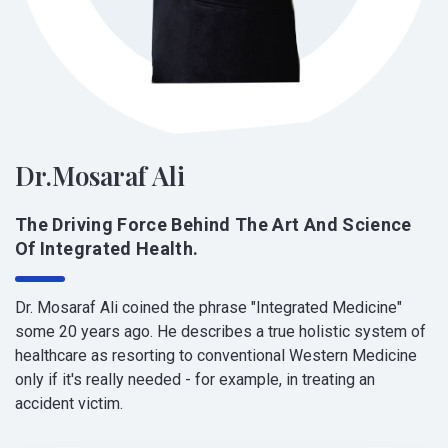
Dr.Mosaraf Ali
The Driving Force Behind The Art And Science
Of Integrated Health.
Dr. Mosaraf Ali coined the phrase "Integrated Medicine"
some 20 years ago. He describes a true holistic system of
healthcare as resorting to conventional Western Medicine
only if it's really needed - for example, in treating an
accident victim.