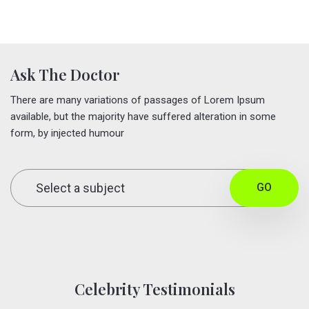
Ask The Doctor
There are many variations of passages of Lorem Ipsum
available, but the majority have suffered alteration in some
form, by injected humour
GO
Celebrity Testimonials