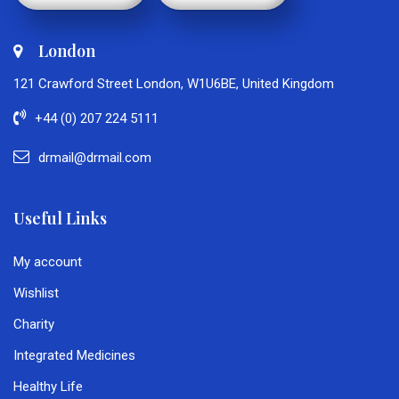
London
121 Crawford Street London, W1U6BE, United Kingdom
+44 (0) 207 224 5111
drmail@drmail.com
Useful Links
My account
Wishlist
Charity
Integrated Medicines
Healthy Life