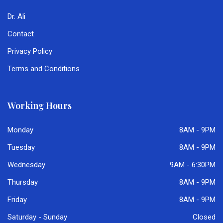
Dr. Ali
Contact
Privacy Policy
Terms and Conditions
Working Hours
Monday
8AM - 9PM
Tuesday
8AM - 9PM
Wednesday
9AM - 6:30PM
Thursday
8AM - 9PM
Friday
8AM - 9PM
Saturday - Sunday
Closed