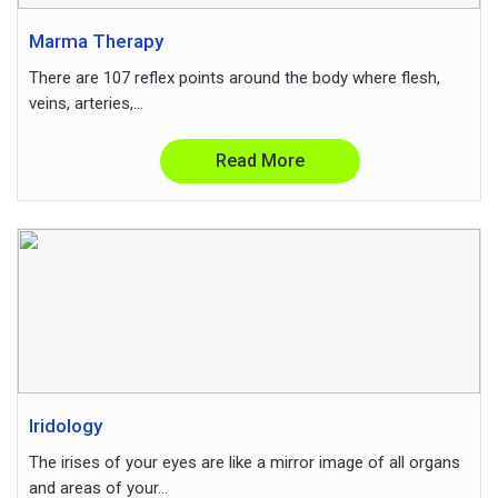
Marma Therapy
There are 107 reflex points around the body where flesh,
veins, arteries,...
Read More
Iridology
The irises of your eyes are like a mirror image of all organs
and areas of your...