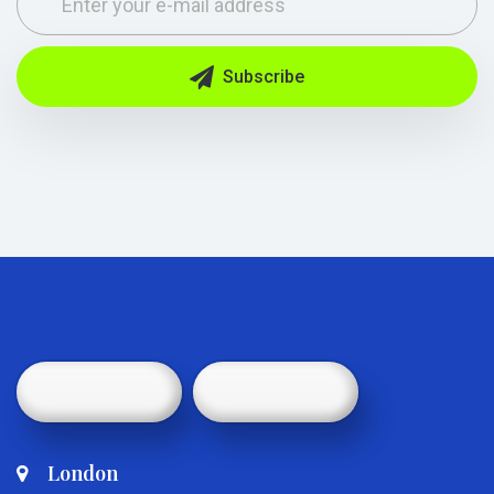
Subscribe
London