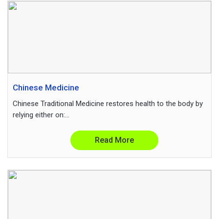
Chinese Medicine
Chinese Traditional Medicine restores health to the body by
relying either on:...
Read More