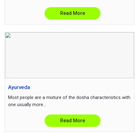
Read More
Ayurveda
Most people are a mixture of the dosha characteristics with
one usually more...
Read More