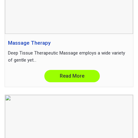
Massage Therapy
Deep Tissue Therapeutic Massage employs a wide variety
of gentle yet...
Read More