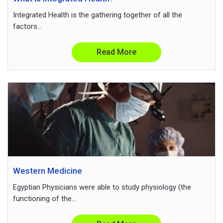
Integrated Health is the gathering together of all the
factors...
Read More
Western Medicine
Egyptian Physicians were able to study physiology (the
functioning of the...