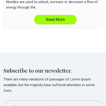
Needles are used to unlock, increase or decrease a flow of
energy through the...
Read More
Subscribe to our newsletter.
There are many variations of passages of Lorem Ipsum
available, but the majority have suffered alteration in some
form.