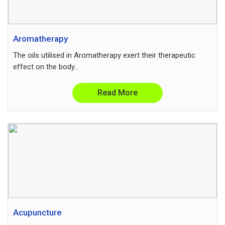
Aromatherapy
The oils utilised in Aromatherapy exert their therapeutic
effect on the body...
Read More
Acupuncture