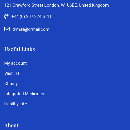
121 Crawford Street London, W1U6BE, United Kingdom
+44 (0) 207 224 5111
drmail@drmail.com
Useful Links
My account
Wishlist
Charity
Integrated Medicines
Healthy Life
About