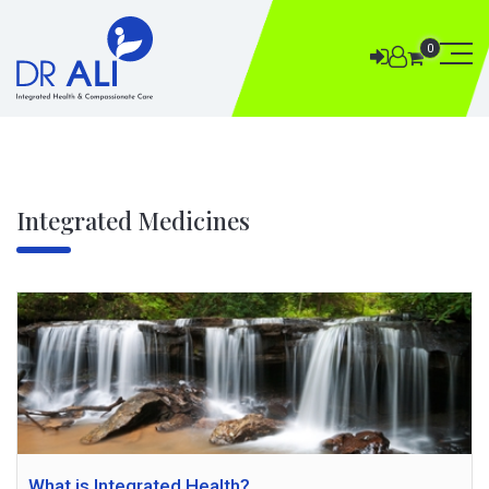
0
Integrated Medicines
What is Integrated Health?