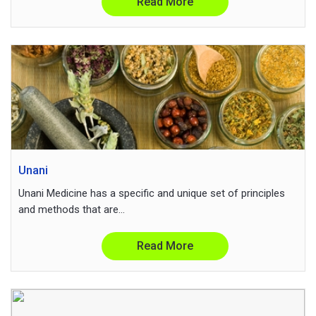
Read More
Unani
Unani Medicine has a specific and unique set of principles
and methods that are...
Read More