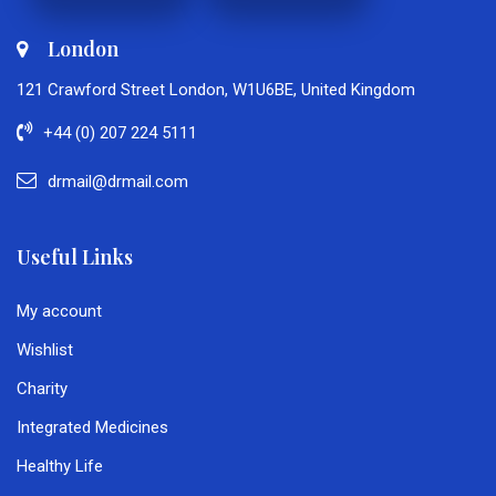
London
121 Crawford Street London, W1U6BE, United Kingdom
+44 (0) 207 224 5111
drmail@drmail.com
Useful Links
My account
Wishlist
Charity
Integrated Medicines
Healthy Life