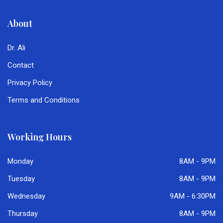
About
Dr. Ali
Contact
Privacy Policy
Terms and Conditions
Working Hours
Monday
8AM - 9PM
Tuesday
8AM - 9PM
Wednesday
9AM - 6:30PM
Thursday
8AM - 9PM