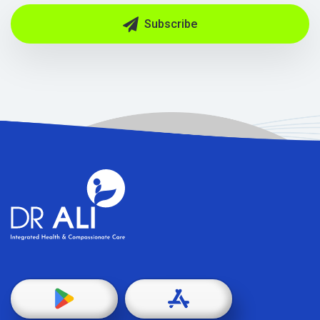
Subscribe