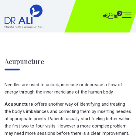
0
Acupuncture
Needles are used to unlock, increase or decrease a flow of
energy through the inner meridians of the human body.
Acupuncture
offers another way of identifying and treating
the body’s imbalances and correcting them by inserting needles
at appropriate points. Patients usually start feeling better within
the first two to four visits. However a more complex problem
may need more sessions before there is a clear improvement.