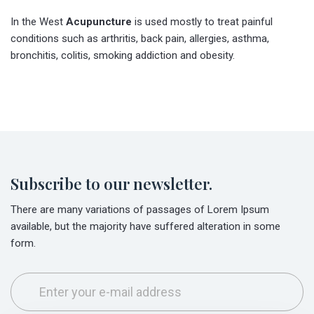
In the West
Acupuncture
is used mostly to treat painful
conditions such as arthritis, back pain, allergies, asthma,
bronchitis, colitis, smoking addiction and obesity.
Subscribe to our newsletter.
There are many variations of passages of Lorem Ipsum
available, but the majority have suffered alteration in some
form.