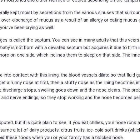
nerally kept moist by secretions from the various sinuses that surro
or over-discharge of mucus as a result of an allergy or eating mucus
 you’ve been crying as well.
ges is called the septum. You can see in many adults that this veers
baby is not born with a deviated septum but acquires it due to birth in
 more on one side, which inclines them to sleep on that side. The inner 
into contact with this lining, the blood vessels dilate so that fluid 
 get a runny nose at first, then a stuffy nose as the lining becomes 
e discharge stops, swelling goes down and the nose clears. The probl
s and nerve endings, so they stop working and the nose becomes pe
ted, but it is quite plain to see. If you eat chillies, your nose runs
ume a lot of dairy products, citrus fruits, ice-cold soft drinks (which
oid these foods when you or your family has a blocked nose.