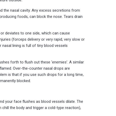
und the nasal cavity. Any excess secretions from
-producing foods, can block the nose. Tears drain
 or deviates to one side, which can cause
juries (forceps delivery or very rapid, very slow or
nasal lining is full of tiny blood vessels
gushes forth to flush out these ‘enemies’. A similar
inflamed. Over-the-counter nasal drops are
em is that if you use such drops for a long time,
rmanently blocked.
 and your face flushes as blood vessels dilate. The
 chill the body and trigger a cold-type reaction),