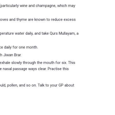
 (particularly wine and champagne, which may
 cloves and thyme are known to reduce excess
erature water daily, and take Qurs Mullayam, a
ce daily for one month.
h Jiwan Brar.
 exhale slowly through the mouth for six. This
he nasal passage ways clear. Practise this
uld, pollen, and so on. Talk to your GP about