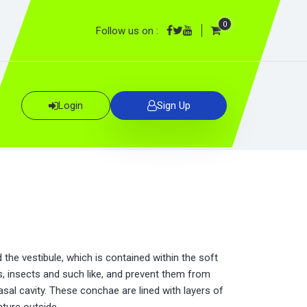
0
Follow us on :
Login
Sign Up
 the vestibule, which is contained within the soft
les, insects and such like, and prevent them from
asal cavity. These conchae are lined with layers of
ture outside.