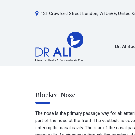
121 Crawford Street London, W1U6BE, United 
Dr. Ali
Bo
Blocked Nose
The nose is the primary passage way for air enterin
part of the nose at the front. The vestibule is cove
entering the nasal cavity. The rear of the nasal p
moist cells. As air passes through the conchae, i