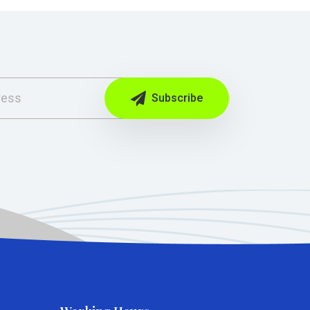
Subscribe