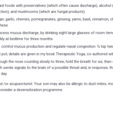
ed foods with preservatives (which often cause discharge), alcohol
action), and mushrooms (which are fungal products).
er, garlic, cherries, pomegranates, ginseng, yams, basil, cinnamon,
these.
xcess mucus discharge, by drinking eight large glasses of room-temp
kly at bedtime for three months.
lp control mucus production and regulate nasal congestion: ½ tsp twi
i pot; details are given in my book Therapeutic Yoga, co-authored wit
hrough the nose counting slowly to three, hold the breath for six, then
ch sends signals to the brain of a possible threat and, in response, t
 day.
d /or acupuncturist. Your son may also be allergic to dust mites, mo
, consider a desensitization programme.