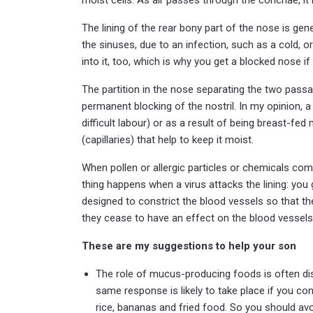
The lining of the rear bony part of the nose is ge
the sinuses, due to an infection, such as a cold, 
into it, too, which is why you get a blocked nose if
The partition in the nose separating the two passa
permanent blocking of the nostril. In my opinion, a 
difficult labour) or as a result of being breast-fed
(capillaries) that help to keep it moist.
When pollen or allergic particles or chemicals come 
thing happens when a virus attacks the lining: you
designed to constrict the blood vessels so that th
they cease to have an effect on the blood vessel
These are my suggestions to help your son
The role of mucus-producing foods is often dispu
same response is likely to take place if you cons
rice, bananas and fried food. So you should av