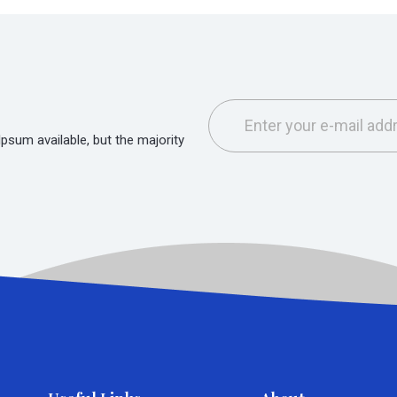
sum available, but the majority