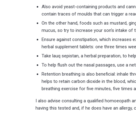
Also avoid yeast-containing products and cann
contain traces of moulds that can trigger a re
On the other hand, foods such as mustard, ging
mucus, so try to increase your son’s intake of 
Ensure against constipation, which increases e
herbal supplement tablets: one three times wee
Take lauq sepistan, a herbal preparation, to he
To help flush out the nasal passages, use a net
Retention breathing is also beneficial: inhale t
helps to retain carbon dioxide in the blood, whi
breathing exercise for five minutes, five times a
I also advise consulting a qualified homoeopath an
having this tested and, if he does have an allergy