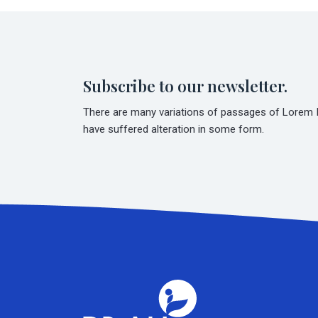
Subscribe to our newsletter.
There are many variations of passages of Lorem Ip
have suffered alteration in some form.