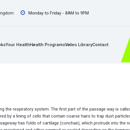
Kingdom
Monday to Friday - 8AM to 9PM
oks
Your Health
Health Programs
Video Library
Contact
g the respiratory system. The first part of the passage way is called
red by a lining of cells that contain coarse hairs to trap dust partic
assageway has folds of cartilage (conchae), which protrude into the n
t is moistened and either warmed or cooled depending on the tempera