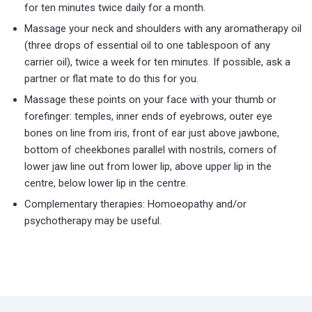
for ten minutes twice daily for a month.
Massage your neck and shoulders with any aromatherapy oil
(three drops of essential oil to one tablespoon of any
carrier oil), twice a week for ten minutes. If possible, ask a
partner or flat mate to do this for you.
Massage these points on your face with your thumb or
forefinger: temples, inner ends of eyebrows, outer eye
bones on line from iris, front of ear just above jawbone,
bottom of cheekbones parallel with nostrils, corners of
lower jaw line out from lower lip, above upper lip in the
centre, below lower lip in the centre.
Complementary therapies: Homoeopathy and/or
psychotherapy may be useful.