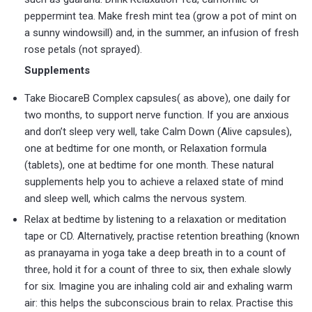
peppermint tea. Make fresh mint tea (grow a pot of mint on
a sunny windowsill) and, in the summer, an infusion of fresh
rose petals (not sprayed).
Supplements
Take BiocareB Complex capsules( as above), one daily for
two months, to support nerve function. If you are anxious
and don’t sleep very well, take Calm Down (Alive capsules),
one at bedtime for one month, or Relaxation formula
(tablets), one at bedtime for one month. These natural
supplements help you to achieve a relaxed state of mind
and sleep well, which calms the nervous system.
Relax at bedtime by listening to a relaxation or meditation
tape or CD. Alternatively, practise retention breathing (known
as pranayama in yoga take a deep breath in to a count of
three, hold it for a count of three to six, then exhale slowly
for six. Imagine you are inhaling cold air and exhaling warm
air: this helps the subconscious brain to relax. Practise this