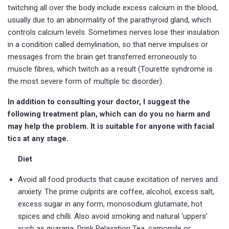
twitching all over the body include excess calcium in the blood,
usually due to an abnormality of the parathyroid gland, which
controls calcium levels. Sometimes nerves lose their insulation
in a condition called demylination, so that nerve impulses or
messages from the brain get transferred erroneously to
muscle fibres, which twitch as a result (Tourette syndrome is
the most severe form of multiple tic disorder).
In addition to consulting your doctor, I suggest the
following treatment plan, which can do you no harm and
may help the problem. It is suitable for anyone with facial
tics at any stage.
Diet
Avoid all food products that cause excitation of nerves and
anxiety. The prime culprits are coffee, alcohol, excess salt,
excess sugar in any form, monosodium glutamate, hot
spices and chilli. Also avoid smoking and natural ‘uppers’
such as guarana. Drink Relaxation Tea, camomile or