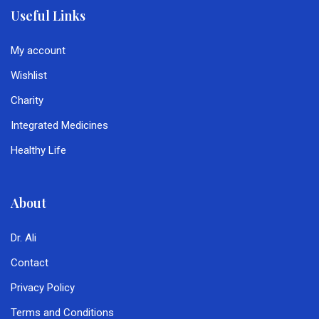
Useful Links
My account
Wishlist
Charity
Integrated Medicines
Healthy Life
About
Dr. Ali
Contact
Privacy Policy
Terms and Conditions