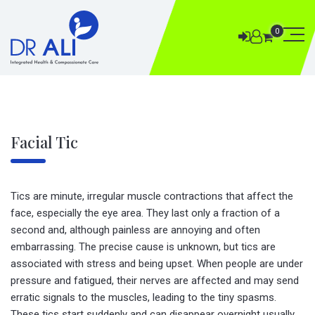
0
Facial Tic
Tics are minute, irregular muscle contractions that affect the
face, especially the eye area. They last only a fraction of a
second and, although painless are annoying and often
embarrassing. The precise cause is unknown, but tics are
associated with stress and being upset. When people are under
pressure and fatigued, their nerves are affected and may send
erratic signals to the muscles, leading to the tiny spasms.
These tics start suddenly and can disappear overnight usually