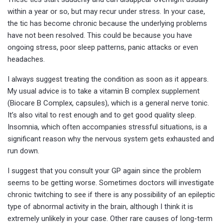
within a year or so, but may recur under stress. In your case,
the tic has become chronic because the underlying problems
have not been resolved. This could be because you have
ongoing stress, poor sleep patterns, panic attacks or even
headaches.
I always suggest treating the condition as soon as it appears.
My usual advice is to take a vitamin B complex supplement
(Biocare B Complex, capsules), which is a general nerve tonic.
It’s also vital to rest enough and to get good quality sleep.
Insomnia, which often accompanies stressful situations, is a
significant reason why the nervous system gets exhausted and
run down.
I suggest that you consult your GP again since the problem
seems to be getting worse. Sometimes doctors will investigate
chronic twitching to see if there is any possibility of an epileptic
type of abnormal activity in the brain, although I think it is
extremely unlikely in your case. Other rare causes of long-term