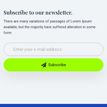
Subscribe to our newsletter.
There are many variations of passages of Lorem Ipsum
available, but the majority have suffered alteration in some
form.
Subscribe