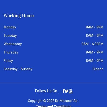
Working Hours
Monday
8AM - 9PM
Tuesday
8AM - 9PM
Wednesday
9AM - 6:30PM
Thursday
8AM - 9PM
Friday
8AM - 9PM
Saturday - Sunday
Closed
Follow Us On :
Copyright © 2023 Dr. Mosaraf Ali -
Terms and Conditions