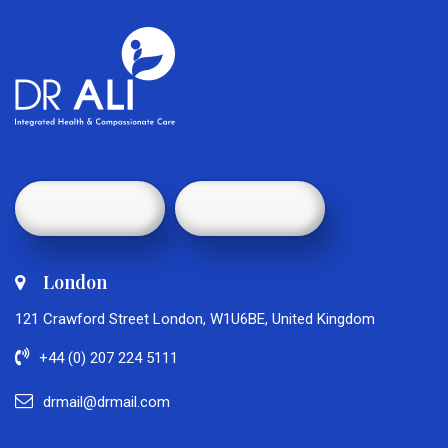
London
121 Crawford Street London, W1U6BE, United Kingdom
+44 (0) 207 224 5111
drmail@drmail.com