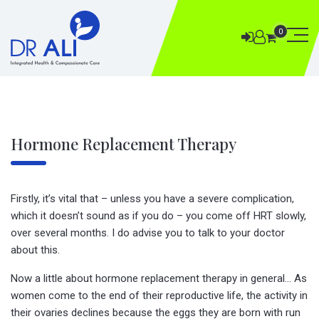
0
Hormone Replacement Therapy
Firstly, it’s vital that – unless you have a severe complication,
which it doesn’t sound as if you do – you come off HRT slowly,
over several months. I do advise you to talk to your doctor
about this.
Now a little about hormone replacement therapy in general… As
women come to the end of their reproductive life, the activity in
their ovaries declines because the eggs they are born with run