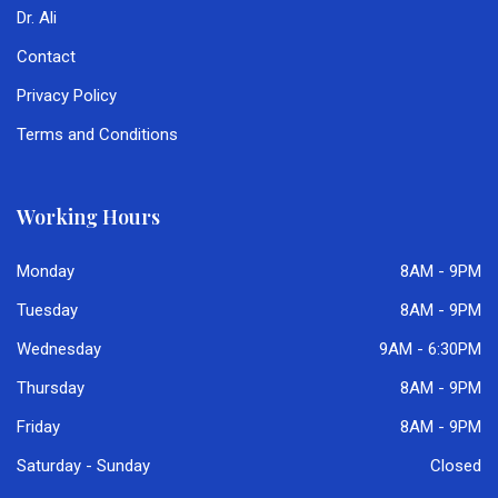
Dr. Ali
Contact
Privacy Policy
Terms and Conditions
Working Hours
Monday
8AM - 9PM
Tuesday
8AM - 9PM
Wednesday
9AM - 6:30PM
Thursday
8AM - 9PM
Friday
8AM - 9PM
Saturday - Sunday
Closed