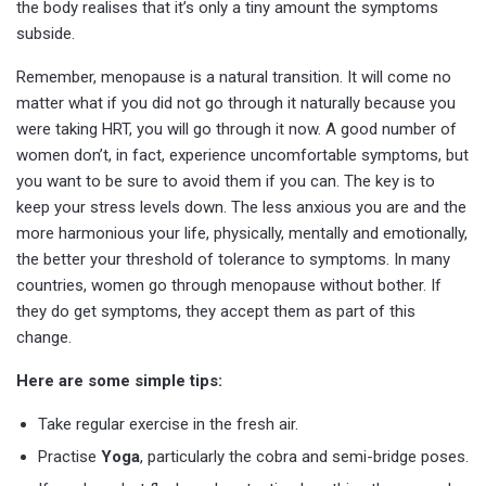
the body realises that it’s only a tiny amount the symptoms
subside.
Remember, menopause is a natural transition. It will come no
matter what if you did not go through it naturally because you
were taking HRT, you will go through it now. A good number of
women don’t, in fact, experience uncomfortable symptoms, but
you want to be sure to avoid them if you can. The key is to
keep your stress levels down. The less anxious you are and the
more harmonious your life, physically, mentally and emotionally,
the better your threshold of tolerance to symptoms. In many
countries, women go through menopause without bother. If
they do get symptoms, they accept them as part of this
change.
Here are some simple tips:
Take regular exercise in the fresh air.
Practise
Yoga
, particularly the cobra and semi-bridge poses.