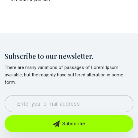
Subscribe to our newsletter.
There are many variations of passages of Lorem Ipsum
available, but the majority have suffered alteration in some
form.
Subscribe