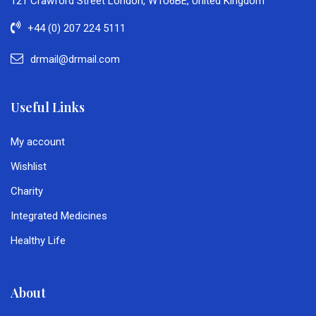
121 Crawford Street London, W1U6BE, United Kingdom
+44 (0) 207 224 5111
drmail@drmail.com
Useful Links
My account
Wishlist
Charity
Integrated Medicines
Healthy Life
About