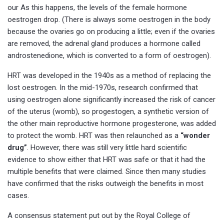
our As this happens, the levels of the female hormone
oestrogen drop. (There is always some oestrogen in the body
because the ovaries go on producing a little; even if the ovaries
are removed, the adrenal gland produces a hormone called
androstenedione, which is converted to a form of oestrogen).
HRT was developed in the 1940s as a method of replacing the
lost oestrogen. In the mid-1970s, research confirmed that
using oestrogen alone significantly increased the risk of cancer
of the uterus (womb), so progestogen, a synthetic version of
the other main reproductive hormone progesterone, was added
to protect the womb. HRT was then relaunched as a
“wonder
drug”
. However, there was still very little hard scientific
evidence to show either that HRT was safe or that it had the
multiple benefits that were claimed. Since then many studies
have confirmed that the risks outweigh the benefits in most
cases.
A consensus statement put out by the Royal College of