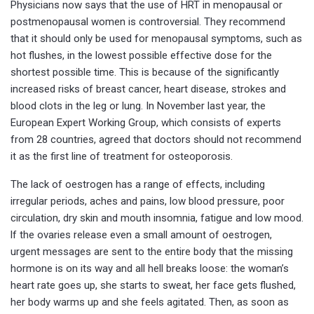
Physicians now says that the use of HRT in menopausal or
postmenopausal women is controversial. They recommend
that it should only be used for menopausal symptoms, such as
hot flushes, in the lowest possible effective dose for the
shortest possible time. This is because of the significantly
increased risks of breast cancer, heart disease, strokes and
blood clots in the leg or lung. In November last year, the
European Expert Working Group, which consists of experts
from 28 countries, agreed that doctors should not recommend
it as the first line of treatment for osteoporosis.
The lack of oestrogen has a range of effects, including
irregular periods, aches and pains, low blood pressure, poor
circulation, dry skin and mouth insomnia, fatigue and low mood.
lf the ovaries release even a small amount of oestrogen,
urgent messages are sent to the entire body that the missing
hormone is on its way and all hell breaks loose: the woman’s
heart rate goes up, she starts to sweat, her face gets flushed,
her body warms up and she feels agitated. Then, as soon as