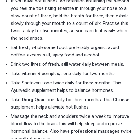
If you have hot flushes, do retention breathing the second
you feel the tide rising. Breathe in through your nose to a
slow count of three, hold the breath for three, then exhale
slowly through your mouth to a count of six. Practise this
twice a day for five minutes, so you can do it easily when
the need arises.
Eat fresh, wholesome food, preferably organic; avoid
coffee, excess salt, spicy food and alcohol.
Drink two litres of fresh, still water daily between meals.
Take vitamin B complex, : one daily for two months.
Take Shatavari : one twice daily for three months. This
Ayurvedic supplement helps to balance hormones.
Take
Dong Quai
: one daily for three months. This Chinese
supplement helps alleviate hot flushes.
Massage the neck and shoulders twice a week to improve
blood flow to the brain; this will help sleep and improve
hormonal balance. Also have professional massages twice
a month, if you can.