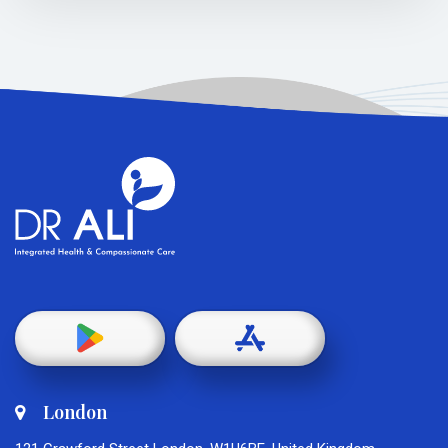
London