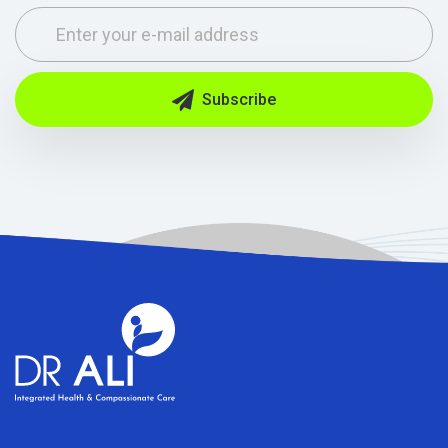
Subscribe