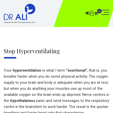
0
Stop Hyperventilating
Your
hyperventilation
is what I term
“exertional”
, that is, you
breathe faster when you do some physical activity. The oxygen
supply to your brain and body is adequate when you are at rest,
but when you do anything your muscles use up most of the
available oxygen so the brain ends up deprived. Nerve centres in
the
hypothalamus
panic and send messages to the respiratory
centre in the brainstem to work harder. The result is the quicker
breathing and faster heart rate that characterise