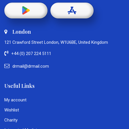
London
121 Crawford Street London, W1U6BE, United Kingdom
+44 (0) 207 224 5111
drmail@drmail.com
Useful Links
My account
Wishlist
Charity