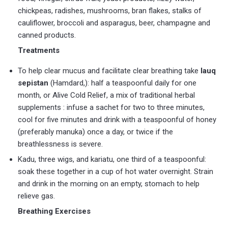
chickpeas, radishes, mushrooms, bran flakes, stalks of
cauliflower, broccoli and asparagus, beer, champagne and
canned products.
Treatments
To help clear mucus and facilitate clear breathing take
lauq
sepistan
(Hamdard,): half a teaspoonful daily for one
month, or Alive Cold Relief, a mix of traditional herbal
supplements : infuse a sachet for two to three minutes,
cool for five minutes and drink with a teaspoonful of honey
(preferably manuka) once a day, or twice if the
breathlessness is severe.
Kadu, three wigs, and kariatu, one third of a teaspoonful:
soak these together in a cup of hot water overnight. Strain
and drink in the morning on an empty, stomach to help
relieve gas.
Breathing Exercises