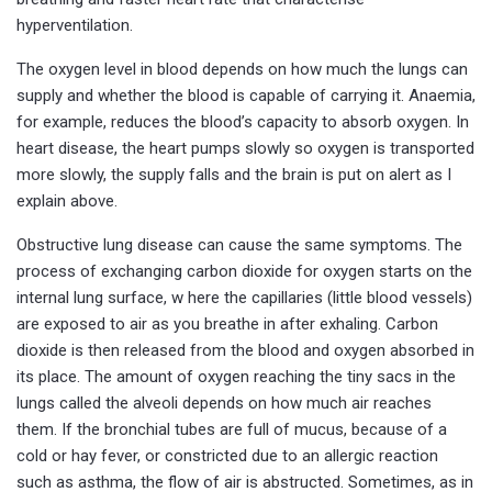
hyperventilation.
The oxygen level in blood depends on how much the lungs can
supply and whether the blood is capable of carrying it. Anaemia,
for example, reduces the blood’s capacity to absorb oxygen. In
heart disease, the heart pumps slowly so oxygen is transported
more slowly, the supply falls and the brain is put on alert as I
explain above.
Obstructive lung disease can cause the same symptoms. The
process of exchanging carbon dioxide for oxygen starts on the
internal lung surface, w here the capillaries (little blood vessels)
are exposed to air as you breathe in after exhaling. Carbon
dioxide is then released from the blood and oxygen absorbed in
its place. The amount of oxygen reaching the tiny sacs in the
lungs called the alveoli depends on how much air reaches
them. If the bronchial tubes are full of mucus, because of a
cold or hay fever, or constricted due to an allergic reaction
such as asthma, the flow of air is abstructed. Sometimes, as in