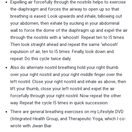
Expelling air forcefully through the nostrils helps to exercise
the-diaphragm and forces the airway to open up so that
breathing is eased. Look upwards and inhale, billowing out
your abdomen, then exhale by sucking in your abdominal
wall to force the dome of the diaphragm up and expel the air
through the nostrils with a ‘whoosh’. Repeat ten to l5 times.
Then look straight ahead and repeat the same ‘whoosh’
expulsion of air, ten to l5 times. Finally, look down and
repeat. Do this cycle twice daily.
Also do alternate nostril breathing hold your right thumb
over your right nostril and your right middle finger over the
left nostril. Close your right nostril and inhale as above, then
lift your thumb, close your left nostril and expel the air
forcefully through your right nostril. Now repeat the other
way. Repeat the cycle l5 times in quick succession.
There are general breathing exercises on my Lifestyle DVD
(Integrated Health Group, and Therapeutic Yoga, which I co-
wrote with Jiwan Biar.