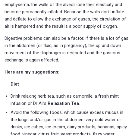
emphysema, the walls of the alveoli lose their elasticity and
become permanently inflated. Because the walls don’t inflate
and deflate to allow the exchange of gases, the circulation of
air is hampered and the result is a poor supply of oxygen.
Digestive problems can also be a factor. If there is a lot of gas
in the abdomen (or fluid, as in pregnancy), the up and down
movement of the diaphragm is restricted and the gaseous
exchange is again affected.
Here are my suggestions:
Diet
Drink relaxing herb tea, such as camomile, a fresh mint
infusion or Dr Ali’s
Relaxation Tea
.
Avoid the following foods, which cause excess mucus in
the lungs and/or gas in the abdomen: very cold water or
drinks, ice cubes, ice cream, dairy products, bananas, spicy
food, vinegar, citrus fruit, yeast products, fizzy water,