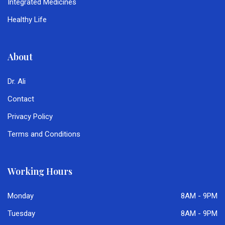
Integrated Medicines
Healthy Life
About
Dr. Ali
Contact
Privacy Policy
Terms and Conditions
Working Hours
Monday
8AM - 9PM
Tuesday
8AM - 9PM