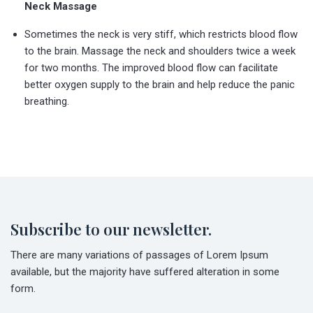
Neck Massage
Sometimes the neck is very stiff, which restricts blood flow
to the brain. Massage the neck and shoulders twice a week
for two months. The improved blood flow can facilitate
better oxygen supply to the brain and help reduce the panic
breathing.
Subscribe to our newsletter.
There are many variations of passages of Lorem Ipsum
available, but the majority have suffered alteration in some
form.