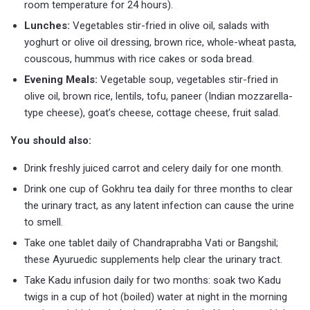
room temperature for 24 hours).
Lunches:
Vegetables stir-fried in olive oil, salads with
yoghurt or olive oil dressing, brown rice, whole-wheat pasta,
couscous, hummus with rice cakes or soda bread.
Evening Meals:
Vegetable soup, vegetables stir-fried in
olive oil, brown rice, lentils, tofu, paneer (Indian mozzarella-
type cheese), goat’s cheese, cottage cheese, fruit salad.
You should also:
Drink freshly juiced carrot and celery daily for one month.
Drink one cup of Gokhru tea daily for three months to clear
the urinary tract, as any latent infection can cause the urine
to smell.
Take one tablet daily of Chandraprabha Vati or Bangshil;
these Ayuruedic supplements help clear the urinary tract.
Take Kadu infusion daily for two months: soak two Kadu
twigs in a cup of hot (boiled) water at night in the morning