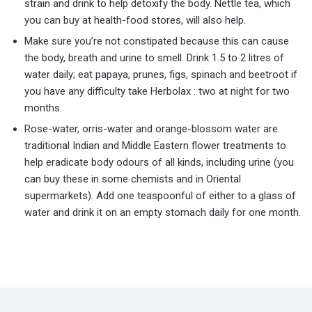
strain and drink to help detoxify the body. Nettle tea, which
you can buy at health-food stores, will also help.
Make sure you’re not constipated because this can cause
the body, breath and urine to smell. Drink 1.5 to 2 litres of
water daily; eat papaya, prunes, figs, spinach and beetroot if
you have any difficulty take Herbolax : two at night for two
months.
Rose-water, orris-water and orange-blossom water are
traditional Indian and Middle Eastern flower treatments to
help eradicate body odours of all kinds, including urine (you
can buy these in some chemists and in Oriental
supermarkets). Add one teaspoonful of either to a glass of
water and drink it on an empty stomach daily for one month.