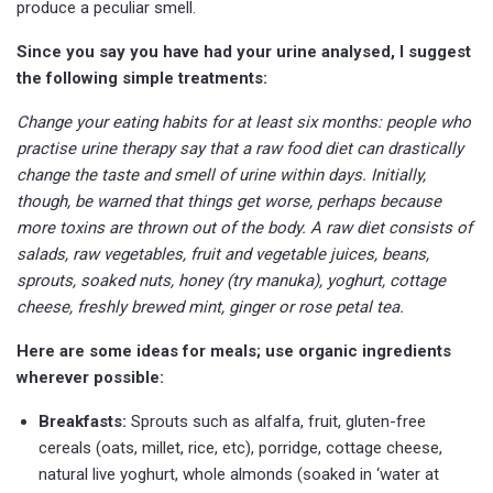
produce a peculiar smell.
Since you say you have had your urine analysed, I suggest
the following simple treatments:
Change your eating habits for at least six months: people who
practise urine therapy say that a raw food diet can drastically
change the taste and smell of urine within days. Initially,
though, be warned that things get worse, perhaps because
more toxins are thrown out of the body. A raw diet consists of
salads, raw vegetables, fruit and vegetable juices, beans,
sprouts, soaked nuts, honey (try manuka), yoghurt, cottage
cheese, freshly brewed mint, ginger or rose petal tea.
Here are some ideas for meals; use organic ingredients
wherever possible:
Breakfasts:
Sprouts such as alfalfa, fruit, gluten-free
cereals (oats, millet, rice, etc), porridge, cottage cheese,
natural live yoghurt, whole almonds (soaked in ‘water at