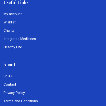
Useful Links
My account
Wishlist
Charity
Integrated Medicines
Healthy Life
About
Dr. Ali
Contact
Privacy Policy
Terms and Conditions