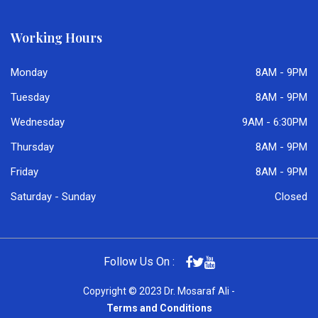
Working Hours
Monday
8AM - 9PM
Tuesday
8AM - 9PM
Wednesday
9AM - 6:30PM
Thursday
8AM - 9PM
Friday
8AM - 9PM
Saturday - Sunday
Closed
Follow Us On :
Copyright © 2023 Dr. Mosaraf Ali -
Terms and Conditions