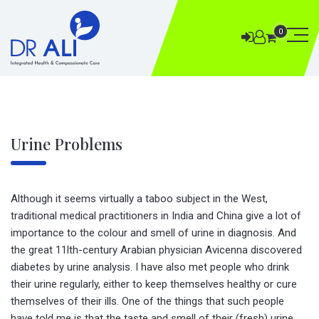
0
Urine Problems
Although it seems virtually a taboo subject in the West,
traditional medical practitioners in India and China give a lot of
importance to the colour and smell of urine in diagnosis. And
the great 11lth-century Arabian physician Avicenna discovered
diabetes by urine analysis. I have also met people who drink
their urine regularly, either to keep themselves healthy or cure
themselves of their ills. One of the things that such people
have told me is that the taste and smell of their (fresh) urine