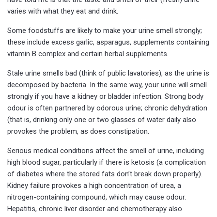
varies with what they eat and drink.
Some foodstuffs are likely to make your urine smell strongly;
these include excess garlic, asparagus, supplements containing
vitamin B complex and certain herbal supplements.
Stale urine smells bad (think of public lavatories), as the urine is
decomposed by bacteria. In the same way, your urine will smell
strongly if you have a kidney or bladder infection. Strong body
odour is often partnered by odorous urine; chronic dehydration
(that is, drinking only one or two glasses of water daily also
provokes the problem, as does constipation.
Serious medical conditions affect the smell of urine, including
high blood sugar, particularly if there is ketosis (a complication
of diabetes where the stored fats don’t break down properly).
Kidney failure provokes a high concentration of urea, a
nitrogen-containing compound, which may cause odour.
Hepatitis, chronic liver disorder and chemotherapy also