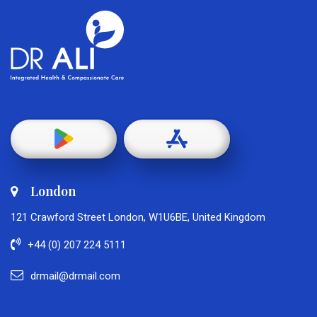
London
121 Crawford Street London, W1U6BE, United Kingdom
+44 (0) 207 224 5111
drmail@drmail.com