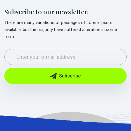
Subscribe to our newsletter.
There are many variations of passages of Lorem Ipsum
available, but the majority have suffered alteration in some
form.
Subscribe