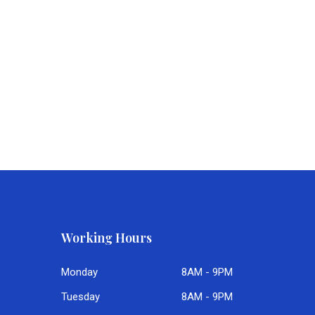
Working Hours
Monday
8AM - 9PM
Tuesday
8AM - 9PM