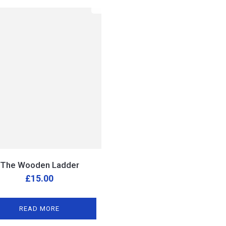
The Wooden Ladder
£
15.00
READ MORE