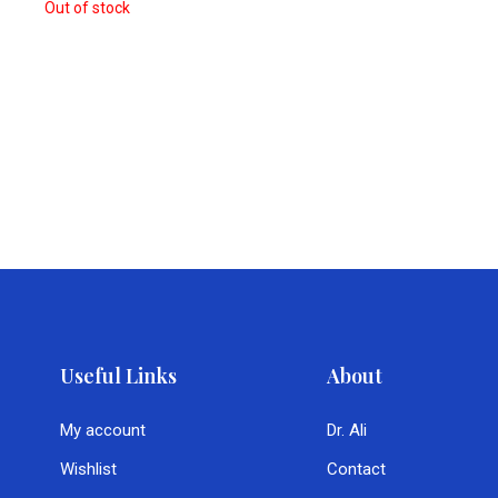
Out of stock
Useful Links
About
My account
Dr. Ali
Wishlist
Contact