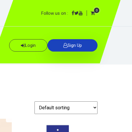
0
Follow us on :
Login
Sign Up