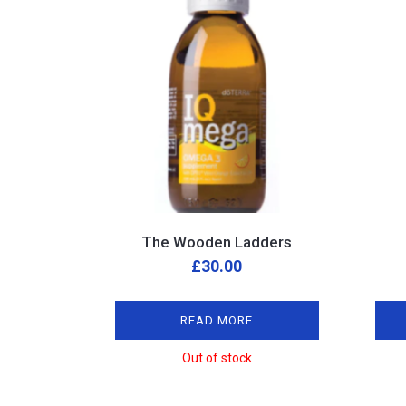
The Wooden Ladders
£
30.00
READ MORE
Out of stock