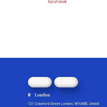
Out of stock
London
121 Crawford Street London, W1U6BE, United