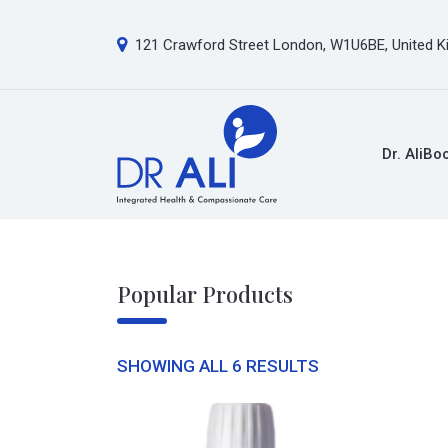
121 Crawford Street London, W1U6BE, United 
Dr. Ali
Bo
Popular Products
SHOWING ALL 6 RESULTS