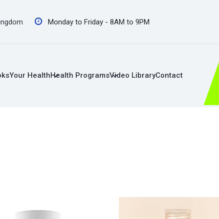
Kingdom
Monday to Friday - 8AM to 9PM
oks
Your Health
Health Programs
Video Library
Contact