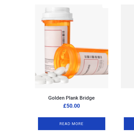
Golden Plank Bridge
£
50.00
READ MORE