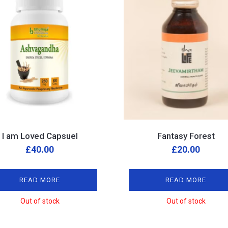
I am Loved Capsuel
Fantasy Forest
£
40.00
£
20.00
READ MORE
READ MORE
Out of stock
Out of stock