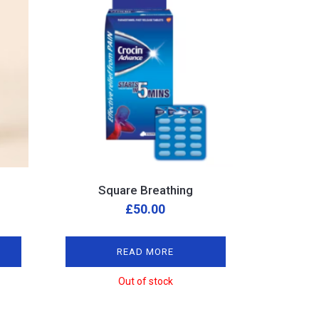
Square Breathing
£
50.00
READ MORE
Out of stock