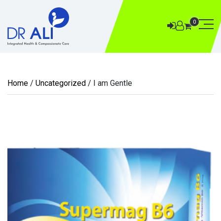
0
Home
/
Uncategorized
/ I am Gentle