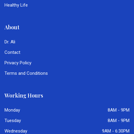
Healthy Life
About
Dr. Ali
Contact
Privacy Policy
Terms and Conditions
Working Hours
Monday
8AM - 9PM
Tuesday
8AM - 9PM
Wednesday
9AM - 6:30PM