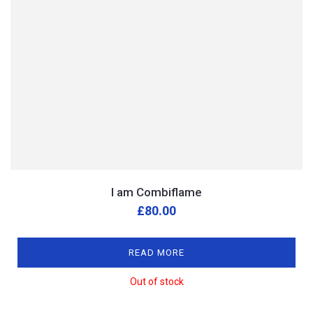
I am Combiflame
£
80.00
READ MORE
Out of stock