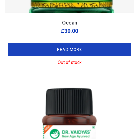
Ocean
£
30.00
READ MORE
Out of stock