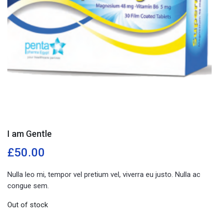
I am Gentle
£
50.00
Nulla leo mi, tempor vel pretium vel, viverra eu justo. Nulla ac
congue sem.
Out of stock