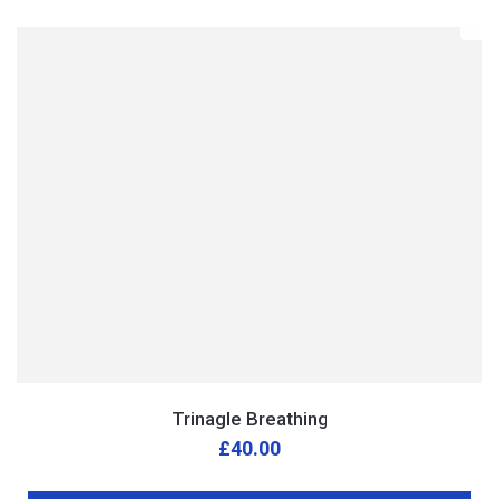
Trinagle Breathing
£
40.00