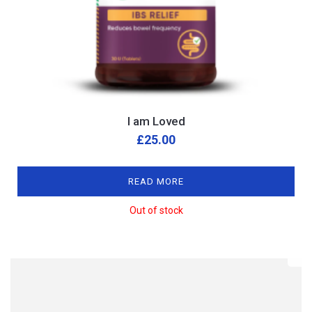
I am Loved
£
25.00
READ MORE
Out of stock