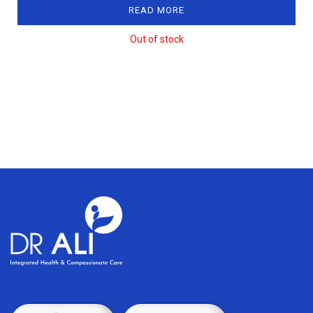
READ MORE
Out of stock