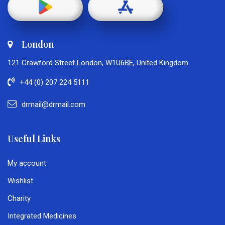
London
121 Crawford Street London, W1U6BE, United Kingdom
+44 (0) 207 224 5111
drmail@drmail.com
Useful Links
My account
Wishlist
Charity
Integrated Medicines