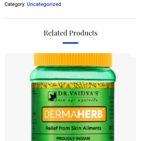
Category:
Uncategorized
Related Products