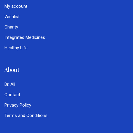
My account
Wishlist
Charity
Integrated Medicines
Healthy Life
About
Dr. Ali
Contact
Privacy Policy
Terms and Conditions