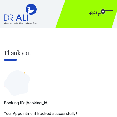
0
Thank you
Booking ID:
[booking_id]
Your Appointment Booked successfully!