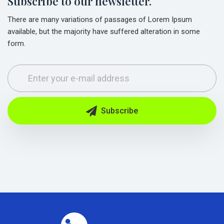
Subscribe to our newsletter.
There are many variations of passages of Lorem Ipsum
available, but the majority have suffered alteration in some
form.
Subscribe