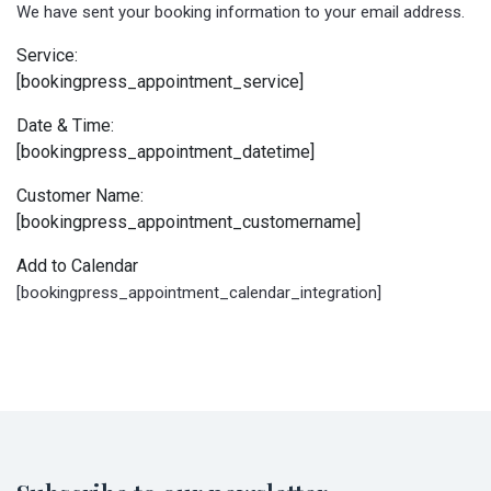
We have sent your booking information to your email address.
Service:
[bookingpress_appointment_service]
Date & Time:
[bookingpress_appointment_datetime]
Customer Name:
[bookingpress_appointment_customername]
Add to Calendar
[bookingpress_appointment_calendar_integration]