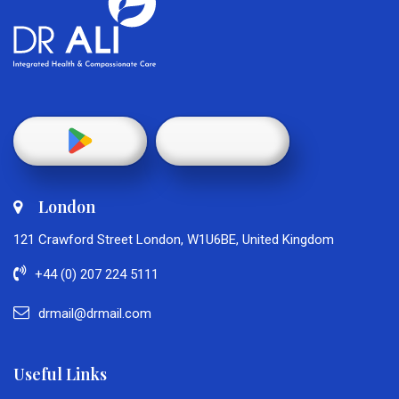
London
121 Crawford Street London, W1U6BE, United Kingdom
+44 (0) 207 224 5111
drmail@drmail.com
Useful Links