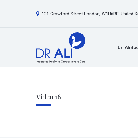
121 Crawford Street London, W1U6BE, United 
Dr. Ali
Bo
Video 16