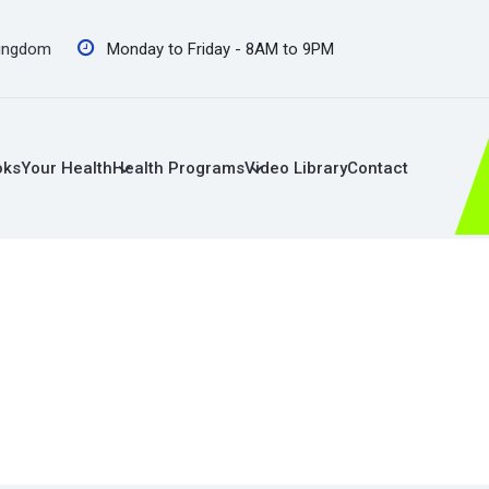
Kingdom
Monday to Friday - 8AM to 9PM
oks
Your Health
Health Programs
Video Library
Contact