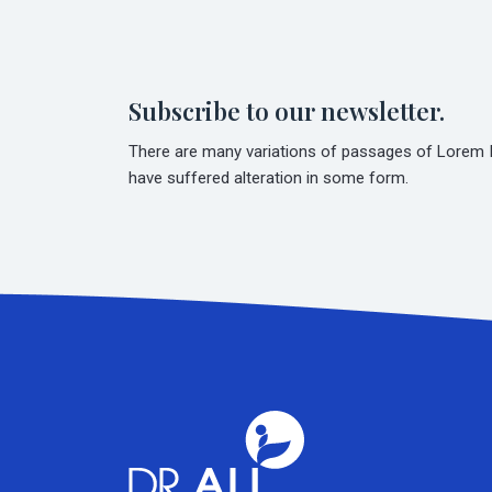
Subscribe to our newsletter.
There are many variations of passages of Lorem Ip
have suffered alteration in some form.