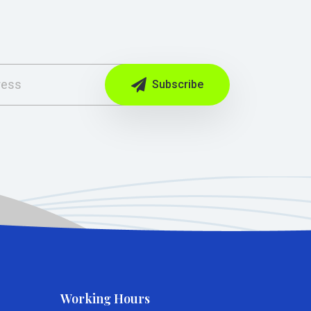
Subscribe
Working Hours