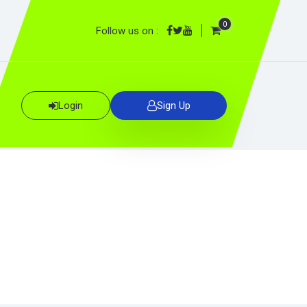
0
Follow us on :
Login
Sign Up