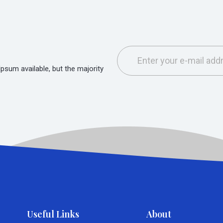
sum available, but the majority
Useful Links
About