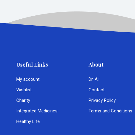
Useful Links
About
My account
Dr. Ali
Wishlist
Contact
Charity
Privacy Policy
Integrated Medicines
Terms and Conditions
Healthy Life