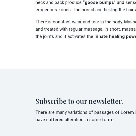
neck and back produce
“goose bumps”
and sense 
erogenous zones. The nostril and tickling the hair 
There is constant wear and tear in the body. Massag
and treated with regular massage. In short, massag
the joints and it activates the
innate healing pow
Subscribe to our newsletter.
There are many variations of passages of Lorem Ip
have suffered alteration in some form.