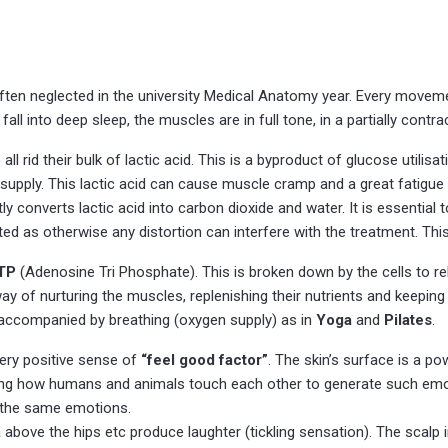
often neglected in the university Medical Anatomy year. Every movemen
fall into deep sleep, the muscles are in full tone, in a partially contra
all rid their bulk of lactic acid. This is a byproduct of glucose utili
supply. This lactic acid can cause muscle cramp and a great fatigu
 converts lactic acid into carbon dioxide and water. It is essential 
d as otherwise any distortion can interfere with the treatment. This 
TP
(Adenosine Tri Phosphate). This is broken down by the cells to 
 nurturing the muscles, replenishing their nutrients and keeping th
 accompanied by breathing (oxygen supply) as in
Yoga
and
Pilates
.
ery positive sense of
“feel good factor”
. The skin’s surface is a p
mazing how humans and animals touch each other to generate such emot
 the same emotions.
ea above the hips etc produce laughter (tickling sensation). The scal