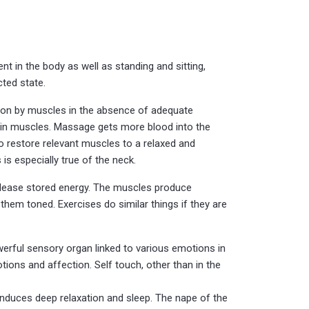
t in the body as well as standing and sitting,
cted state.
sation by muscles in the absence of adequate
e in muscles. Massage gets more blood into the
to restore relevant muscles to a relaxed and
is especially true of the neck.
release stored energy. The muscles produce
em toned. Exercises do similar things if they are
owerful sensory organ linked to various emotions in
ions and affection. Self touch, other than in the
p induces deep relaxation and sleep. The nape of the