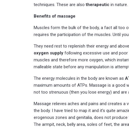
techniques. These are also
therapeutic
in nature.
Benefits of massage
Muscles form the bulk of the body, a fact all too 
requires the participation of the muscles. Until you 
They need rest to replenish their energy and above 
oxygen supply
following excessive use and poor 
muscles and therefore more oxygen, which instantly
malleable state before any manipulation is attempte
The energy molecules in the body are known as
A
maximum amounts of ATPs. Massage is a good way of
not too strenuous (then you lose energy) and are
Massage relieves aches and pains and creates a v
the body. I have tried to map it and it’s quite a
erogenous zones and genitalia, does not produce
The armpit, neck, belly area, soles of feet, the ar