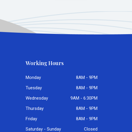
Working Hours
Monday
8AM - 9PM
Tuesday
8AM - 9PM
Wednesday
9AM - 6:30PM
Thursday
8AM - 9PM
Friday
8AM - 9PM
Saturday - Sunday
Closed