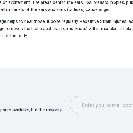
of excitement. The areas behind the ears, lips, breasts, nipples, pubi
within canals of the ears and anus (orifices) cause anger.
e helps to heal those, if done regularly. Repetitive Strain Injuries,
e removes the lactic acid that forms ‘knots’ within muscles, it helps
er
of the body.
sum available, but the majority