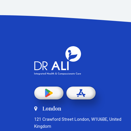
London
121 Crawford Street London, W1U6BE, United
Kingdom