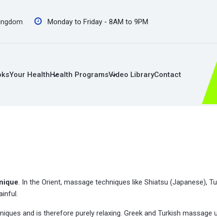
Kingdom
Monday to Friday - 8AM to 9PM
oks
Your Health
Health Programs
Video Library
Contact
nique
. In the Orient, massage techniques like Shiatsu (Japanese), Tu
inful.
ques and is therefore purely relaxing. Greek and Turkish massage u