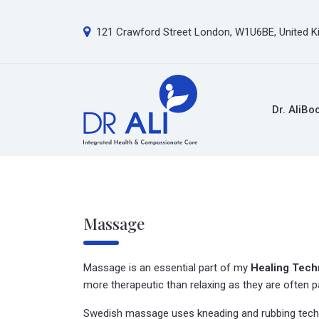
121 Crawford Street London, W1U6BE, United 
Dr. Ali
Bo
Massage
Massage is an essential part of my
Healing Tech
more therapeutic than relaxing as they are often pa
Swedish massage uses kneading and rubbing techni