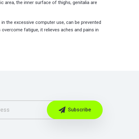
c area, the inner surface of thighs, genitalia are
 as in the excessive computer use, can be prevented
 overcome fatigue, it relieves aches and pains in
Subscribe