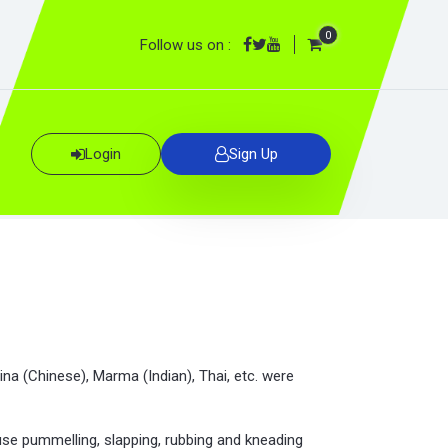
0
Follow us on :
Login
Sign Up
ina (Chinese), Marma (Indian), Thai, etc. were
se pummelling, slapping, rubbing and kneading