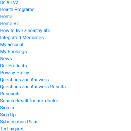
Dr. Ali V2
Health Programs
Home
Home V2
How to live a healthy life
Integrated Medicines
My account
My Bookings
News
Our Products
Privacy Policy
Questions and Answers
Questions and Answers Results
Research
Search Result for ask doctor
Sign In
Sign Up
Subscription Plans
Techniques