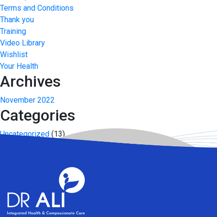
Terms and Conditions
Thank you
Training
Video Library
Wishlist
Your Health
Archives
November 2022
Categories
Uncategorized
(13)