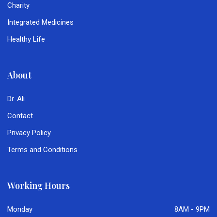
Charity
Integrated Medicines
Healthy Life
About
Dr. Ali
Contact
Privacy Policy
Terms and Conditions
Working Hours
Monday
8AM - 9PM