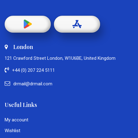
London
121 Crawford Street London, W1U6BE, United Kingdom
+44 (0) 207 224 5111
drmail@drmail.com
Useful Links
My account
Wishlist