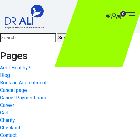
0
Search
for:
Pages
Am I Healthy?
Blog
Book an Appointment
Cancel page
Cancel Payment page
Career
Cart
Charity
Checkout
Contact