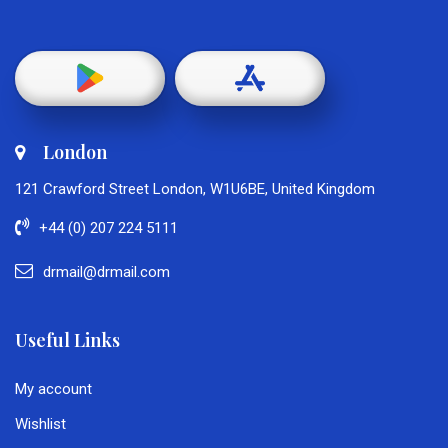
London
121 Crawford Street London, W1U6BE, United Kingdom
+44 (0) 207 224 5111
drmail@drmail.com
Useful Links
My account
Wishlist