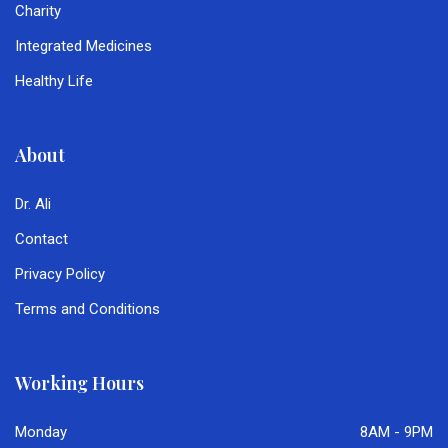
Charity
Integrated Medicines
Healthy Life
About
Dr. Ali
Contact
Privacy Policy
Terms and Conditions
Working Hours
Monday
8AM - 9PM