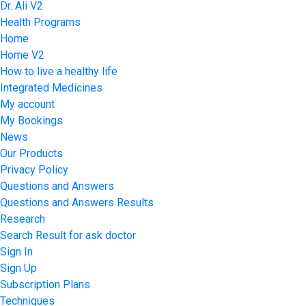
Dr. Ali V2
Health Programs
Home
Home V2
How to live a healthy life
Integrated Medicines
My account
My Bookings
News
Our Products
Privacy Policy
Questions and Answers
Questions and Answers Results
Research
Search Result for ask doctor
Sign In
Sign Up
Subscription Plans
Techniques