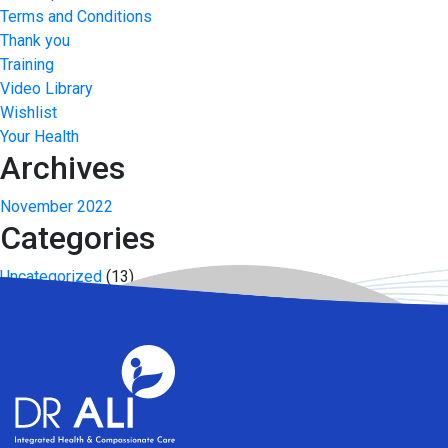
Terms and Conditions
Thank you
Training
Video Library
Wishlist
Your Health
Archives
November 2022
Categories
Uncategorized
(13)