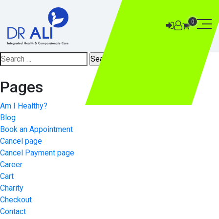
0
Search
for:
Pages
Am I Healthy?
Blog
Book an Appointment
Cancel page
Cancel Payment page
Career
Cart
Charity
Checkout
Contact